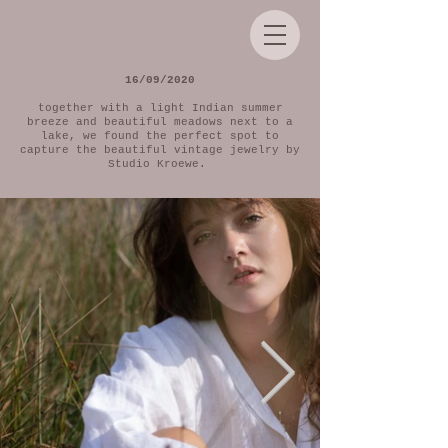
16/09/2020
together with a light Indian summer
breeze and beautiful meadows next to a
lake, we found the perfect spot to
capture the beautiful vintage jewelry by
Studio Kroewe.