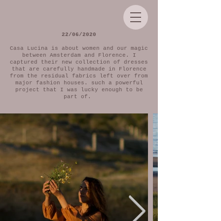
22/06/2020
Casa Lucina is about women and our magic
between Amsterdam and Florence. I
captured their new collection of dresses
that are carefully handmade in Florence
from the residual fabrics left over from
major fashion houses. such a powerful
project that I was lucky enough to be
part of.