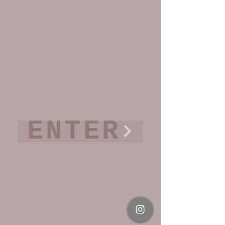
ENTER